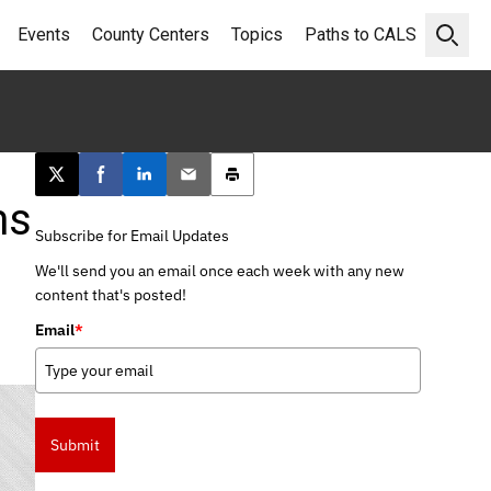
Events
County Centers
Topics
Paths to CALS
Open 
Post this page on X
Share on Facebook
Share on LinkedIn
Email this article
Print this article
ms
Subscribe for Email Updates
We'll send you an email once each week with any new
content that's posted!
Email
*
Submit