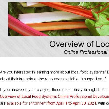
Are you interested in learning more about local food systems? D
about their impacts or the resources available to support you?
If you answered yes to any of these questions, you might be in
Overview of Local Food Systems Online Professional Developm
are
available for enrollment
from April 1 to April 30, 2021
, with 