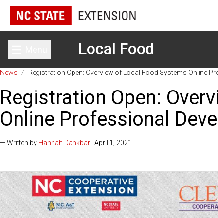
Local Food
Menu
Toggle main menu
News
/
Registration Open: Overview of Local Food Systems Online Pr
Registration Open: Over
Online Professional Dev
— Written by
Hannah Dankbar
| April 1, 2021