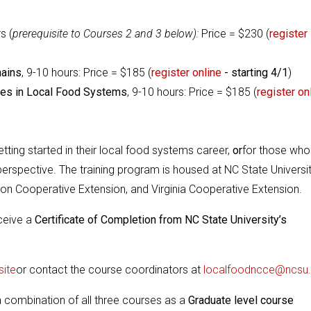
s (
prerequisite to Courses 2 and 3 below):
Price = $230 (
register
hains
, 9-10 hours:
Price = $185 (
register online
- starting 4/1
)
ties in Local Food Systems
, 9-10 hours:
Price = $185 (
register on
etting started in their local food systems career,
or
for those who
rspective. The training program is housed at NC State Universi
on Cooperative Extension, and Virginia Cooperative Extension.
eceive a
Certificate of Completion from NC State University’s
ite
or contact the course coordinators at
localfoodncce@ncsu
a combination of all three courses as a
Graduate level course