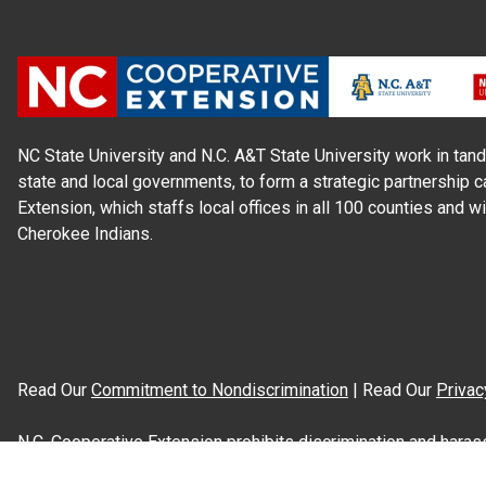
NC State University and N.C. A&T State University work in tand
state and local governments, to form a strategic partnership c
Extension, which staffs local offices in all 100 counties and w
Cherokee Indians.
Read Our
Commitment to Nondiscrimination
| Read Our
Privac
N.C. Cooperative Extension prohibits discrimination and harassme
gender identity, and veteran status.