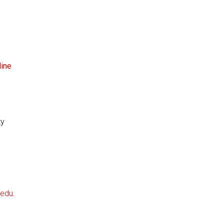
line
ty
.edu
.