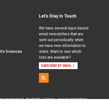
Let's Stay In Touch
We have several topic based
email newsletters that are
sent out periodically when
we have new information to
Life Sciences
share. Want to see which
lists are available?
SUBSCRIBE BY EMAIL
g pregnancy), disability, religion, sexual orientation,