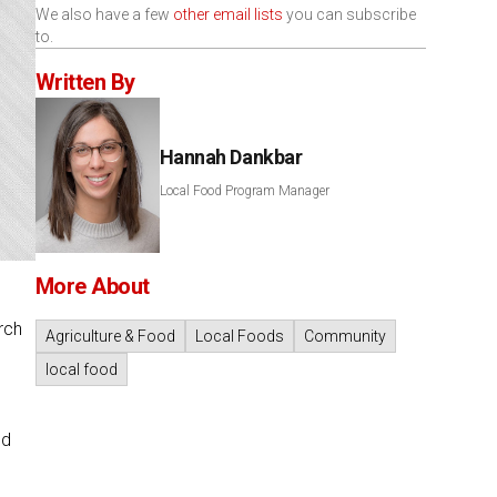
We also have a few
other email lists
you can subscribe
to.
Written By
Hannah Dankbar
Local Food Program Manager
More About
rch
Agriculture & Food
Local Foods
Community
local food
nd