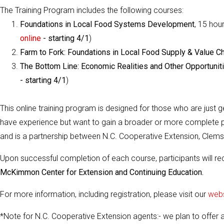
The Training Program includes the following courses:
Foundations in Local Food Systems Development
, 15 hour
online
- starting 4/1
)
Farm to Fork: Foundations in Local Food Supply & Value C
The Bottom Line: Economic Realities and Other Opportuni
- starting 4/1
)
This online training program is designed for those who are just g
have experience but want to gain a broader or more complete pe
and is a partnership between N.C. Cooperative Extension, Clems
Upon successful completion of each course, participants will r
McKimmon Center for Extension and Continuing Education.
For more information, including registration, please visit our
webs
*Note for N.C. Cooperative Extension agents:- we plan to offer 