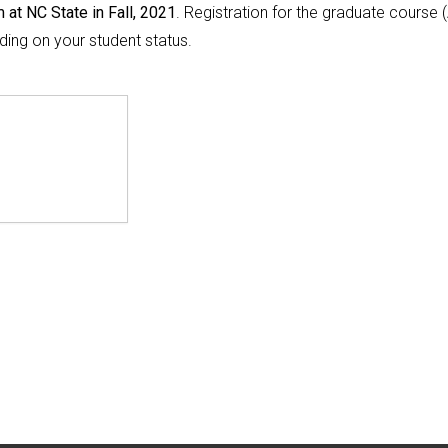
 at NC State in Fall, 2021
. Registration for the graduate course 
ing on your student status.