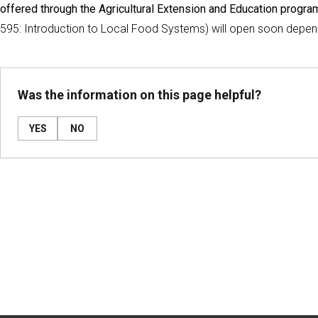
offered through the Agricultural Extension and Education program
595: Introduction to Local Food Systems) will open soon depend
Was the information on this page helpful?
YES
NO