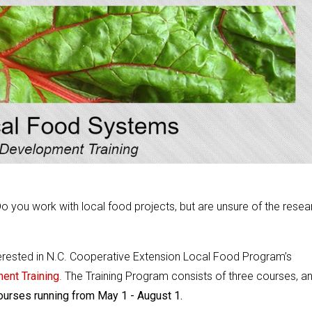
o you work with local food projects, but are unsure of the resea
terested in N.C. Cooperative Extension Local Food Program’s
ent Training
. The Training Program consists of three courses, a
courses running from May 1 - August 1.