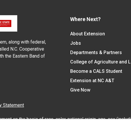
Where Next?
About Extension
em, along with federal,
Jobs
alled N.C. Cooperative
Departments & Partners
ith the Eastern Band of
College of Agriculture and 
Become a CALS Student
Extension at NC A&T
Give Now
y Statement
nt on the basis of race, color, national origin, age, sex (includin