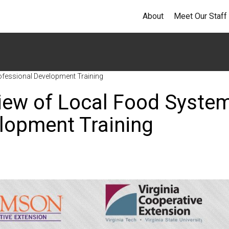
About
Meet Our Staff
ofessional Development Training
view of Local Food Syste
elopment Training