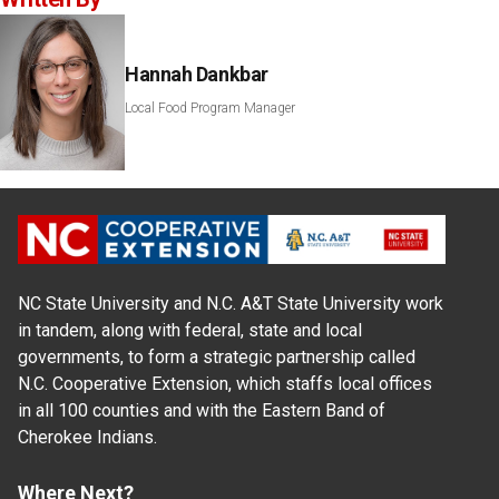
Hannah Dankbar
Local Food Program Manager
NC State University and N.C. A&T State University work
in tandem, along with federal, state and local
governments, to form a strategic partnership called
N.C. Cooperative Extension, which staffs local offices
in all 100 counties and with the Eastern Band of
Cherokee Indians.
Where Next?