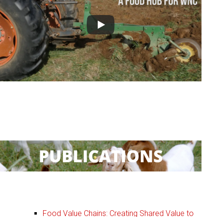
:
Publications
Food Value Chains: Creating Shared Value to