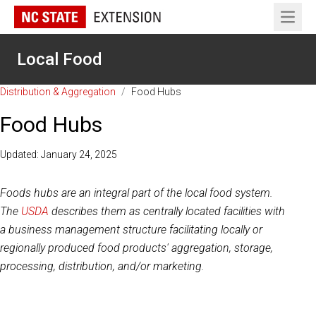
Open 
Local Food
Distribution & Aggregation
/
Food Hubs
Food Hubs
Updated: January 24, 2025
Foods hubs are an integral part of the local food system.
The
USDA
describes them as centrally located facilities with
a business management structure facilitating locally or
regionally produced food products' aggregation, storage,
processing, distribution, and/or marketing.