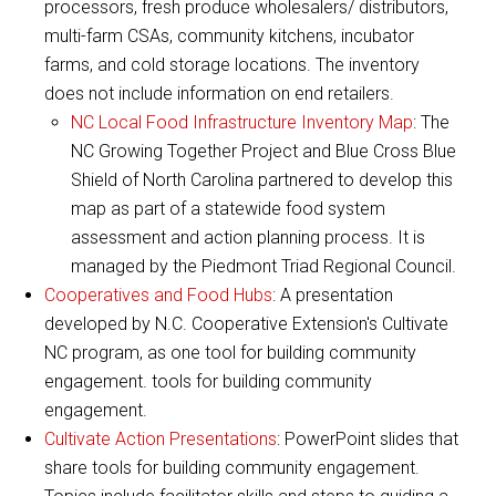
processors, fresh produce wholesalers/ distributors,
multi-farm CSAs, community kitchens, incubator
farms, and cold storage locations. The inventory
does not include information on end retailers.
NC Local Food Infrastructure Inventory Map
: The
NC Growing Together Project and Blue Cross Blue
Shield of North Carolina partnered to develop this
map as part of a statewide food system
assessment and action planning process. It is
managed by the Piedmont Triad Regional Council.
Cooperatives and Food Hubs
: A presentation
developed by N.C. Cooperative Extension's Cultivate
NC program, as one tool for building community
engagement. tools for building community
engagement.
Cultivate Action Presentations
: PowerPoint slides that
share tools for building community engagement.