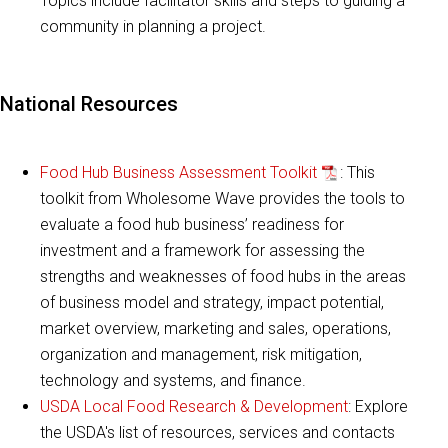
Topics include facilitator skills and steps to guiding a
community in planning a project.
National Resources
Food Hub Business Assessment Toolkit
: This
toolkit from Wholesome Wave provides the tools to
evaluate a food hub business’ readiness for
investment and a framework for assessing the
strengths and weaknesses of food hubs in the areas
of business model and strategy, impact potential,
market overview, marketing and sales, operations,
organization and management, risk mitigation,
technology and systems, and finance.
USDA Local Food Research & Development
: Explore
the USDA's list of resources, services and contacts