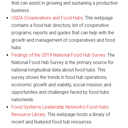
that can assist in growing and sustaining a productive
business.
USDA Cooperatives and Food Hubs
: This webpage
contains a food hub directory, list of cooperative
programs, reports and guides that can help with the
growth and management of cooperatives and food
hubs.
Findings of the 2019 National Food Hub Survey
: The
National Food Hub Survey is the primary source for
national longitudinal data about food hubs. This
survey shows the trends in food hub operations,
economic growth and viability, social mission, and
opportunities and challenges faced by food hubs
nationwide.
Food Systems Leadership Network's Food Hubs
Resource Library
: This webpage hosts a library of
recent and featured food hub resources.