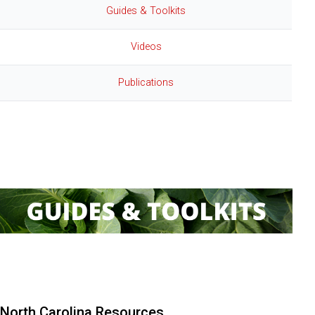
Guides & Toolkits
Videos
Publications
:
Guides & Toolkits
North Carolina Resources