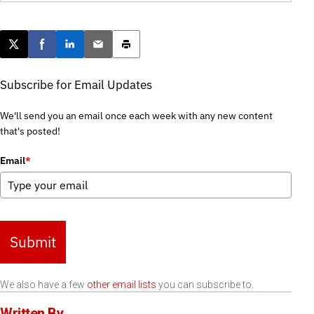
Post this page on X
Share on Facebook
Share on LinkedIn
Email this article
Print this article
Subscribe for Email Updates
We'll send you an email once each week with any new content
that's posted!
Email
*
Submit
We also have a few
other email lists
you can subscribe to.
Written By