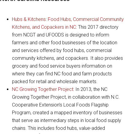
Hubs & Kitchens: Food Hubs, Commercial Community
Kitchens, and Copackers in NC
: This 2017 directory
from NCGT and UFOODS is designed to inform
farmers and other food businesses of the location
and services offered by food hubs, commercial
community kitchens, and copackers. It also provides
grocery and food service buyers information on
where they can find NC food and farm products
packed for retail and wholesale markets.
NC Growing Together Project
: In 2013, the NC
Growing Together Project, in collaboration with N.C.
Cooperative Extension’s Local Foods Flagship
Program, created a mapped inventory of businesses
that serve as intermediary steps in local food supply
chains. This includes food hubs, value-added