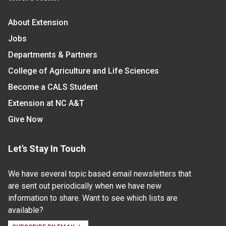
About Extension
Jobs
Departments & Partners
College of Agriculture and Life Sciences
Become a CALS Student
Extension at NC A&T
Give Now
Let's Stay In Touch
We have several topic based email newsletters that
are sent out periodically when we have new
information to share. Want to see which lists are
available?