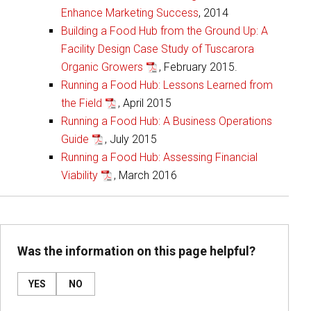
Enhance Marketing Success
, 2014
Building a Food Hub from the Ground Up: A
Facility Design Case Study of Tuscarora
Organic Growers
, February 2015.
Running a Food Hub: Lessons Learned from
the Field
, April 2015
Running a Food Hub: A Business Operations
Guide
, July 2015
Running a Food Hub: Assessing Financial
Viability
, March 2016
Was the information on this page helpful?
YES
NO