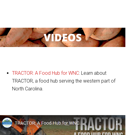
:
Videos
TRACTOR: A Food Hub for WNC
: Learn about
TRACTOR, a food hub serving the western part of
North Carolina.