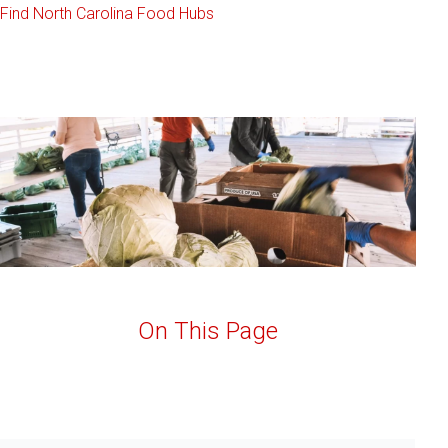
Find North Carolina Food Hubs
On This Page