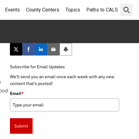
Events
County Centers
Topics
Paths to CALS
Open 
Post this page on X
Share on Facebook
Share on LinkedIn
Email this article
Print this article
Subscribe for Email Updates
We'll send you an email once each week with any new
n
content that's posted!
food
Email
*
Submit