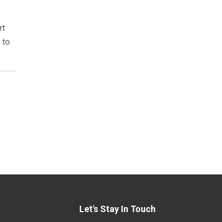
rt
 to
Let's Stay In Touch