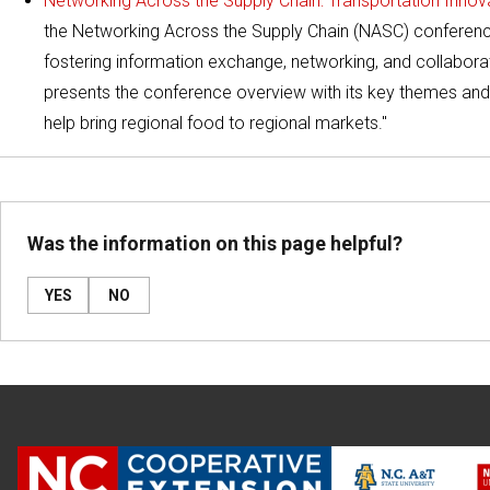
Networking Across the Supply Chain: Transportation Inno
the Networking Across the Supply Chain (NASC) conference
fostering information exchange, networking, and collaborat
presents the conference overview with its key themes and 
help bring regional food to regional markets."
Was the information on this page helpful?
YES
NO