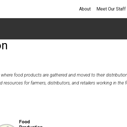
About
Meet Our Staff
on
n where food products are gathered and moved to their distributio
d resources for farmers, distributors, and retailers working in the 