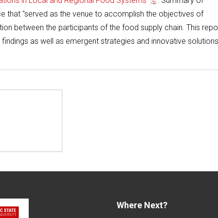
vations in Local and Regional Food Systems
: Summary of
 that "served as the venue to accomplish the objectives of
ion between the participants of the food supply chain. This repo
findings as well as emergent strategies and innovative solutions
Where Next?