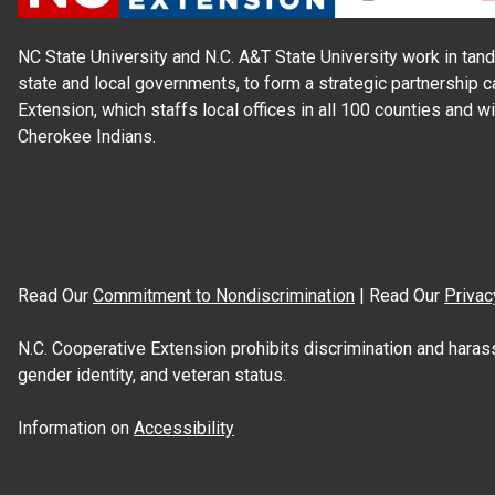
NC State University and N.C. A&T State University work in tand
state and local governments, to form a strategic partnership c
Extension, which staffs local offices in all 100 counties and w
Cherokee Indians.
Read Our
Commitment to Nondiscrimination
| Read Our
Privac
N.C. Cooperative Extension prohibits discrimination and harassme
gender identity, and veteran status.
Information on
Accessibility