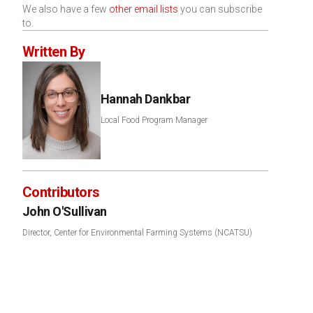
We also have a few
other email lists
you can subscribe
to.
Written By
Hannah Dankbar
Local Food Program Manager
Contributors
John O'Sullivan
Director, Center for Environmental Farming Systems (NCATSU)