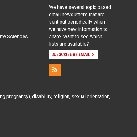
We have several topic based
email newsletters that are
sent out periodically when
we have new information to
Life Sciences
share. Want to see which
lists are available?
SUBSCRIBE BY EMAIL
g pregnancy), disability, religion, sexual orientation,