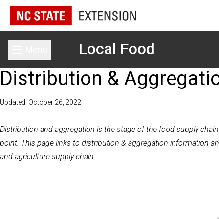
Local Food
Menu
Toggle main menu
Distribution & Aggregati
Updated: October 26, 2022
Distribution and
aggregation
is the stage of the food supply chai
point. This page links to distribution & aggregation information an
and agriculture supply chain.