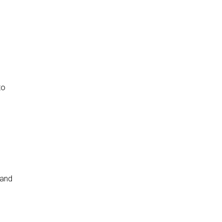
to
 and