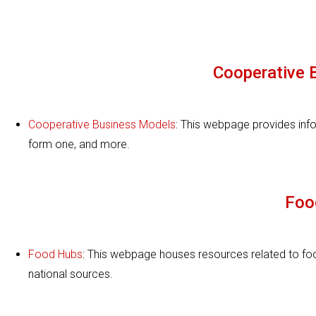
Cooperative 
Cooperative Business Models
: This webpage provides inf
form one, and more.
Foo
Food Hubs
: This webpage houses resources related to foo
national sources.