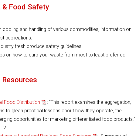
 & Food Safety
on cooling and handling of various commodities, information on
st publications.
ndustry fresh produce safety guidelines.
teps on how to curb your waste from most to least preferred.
l Resources
l Food Distribution
: "This report examines the aggregation,
ins to glean practical lessons about how they operate, the
ging opportunities for marketing differentiated food products."
12.