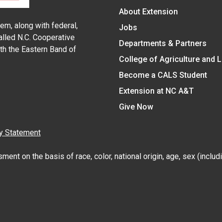
About Extension
em, along with federal,
Jobs
alled N.C. Cooperative
Departments & Partners
ith the Eastern Band of
College of Agriculture and 
Become a CALS Student
Extension at NC A&T
Give Now
y Statement
nt on the basis of race, color, national origin, age, sex (includin