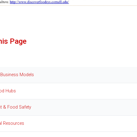
his Page
 Business Models
od Hubs
t & Food Safety
al Resources