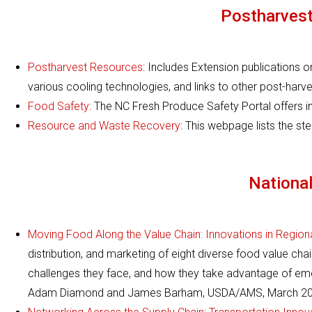
Postharvest
Postharvest Resources
: Includes Extension publications 
various cooling technologies, and links to other post-harve
Food Safety
: The NC Fresh Produce Safety Portal offers i
Resource and Waste Recovery
: This webpage lists the s
Nationa
Moving Food Along the Value Chain: Innovations in Regiona
distribution, and marketing of eight diverse food value cha
challenges they face, and how they take advantage of emer
Adam Diamond and James Barham, USDA/AMS, March 20