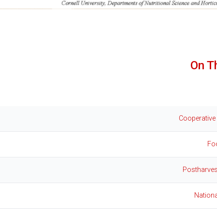
On T
Cooperative
Fo
Postharves
Nation