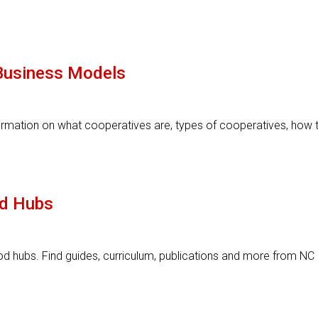
Business Models
ormation on what cooperatives are, types of cooperatives, how 
d Hubs
d hubs. Find guides, curriculum, publications and more from NC