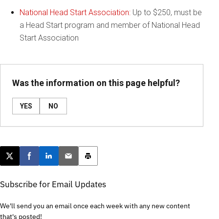
National Head Start Association:
Up to $250, must be
a Head Start program and member of National Head
Start Association
Was the information on this page helpful?
YES
NO
Post this page on X
Share on Facebook
Share on LinkedIn
Email this article
Print this article
Subscribe for Email Updates
We'll send you an email once each week with any new content
that's posted!