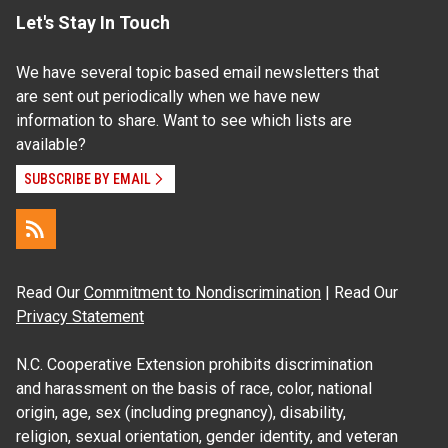
Let's Stay In Touch
We have several topic based email newsletters that
are sent out periodically when we have new
information to share. Want to see which lists are
available?
SUBSCRIBE BY EMAIL
Read Our
Commitment to Nondiscrimination
| Read Our
Privacy Statement
N.C. Cooperative Extension prohibits discrimination
and harassment on the basis of race, color, national
origin, age, sex (including pregnancy), disability,
religion, sexual orientation, gender identity, and veteran