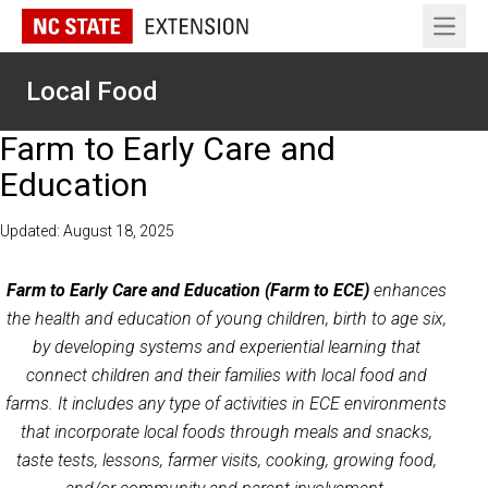
Open 
Local Food
Farm to Early Care and
Education
Updated: August 18, 2025
Farm to Early Care and Education (Farm to ECE)
enhances
the health and education of young children, birth to age six,
by developing systems and experiential learning that
connect children and their families with local food and
farms. It includes any type of activities in ECE environments
that incorporate local foods through meals and snacks,
taste tests, lessons, farmer visits, cooking, growing food,