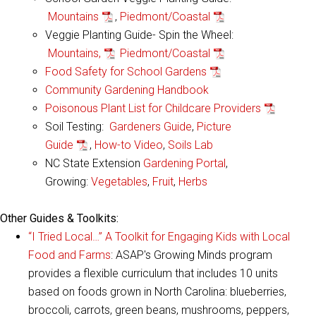
Mountains
,
Piedmont/Coastal
Veggie Planting Guide- Spin the Wheel:
Mountains,
Piedmont/Coastal
Food Safety for School Gardens
Community Gardening Handbook
Poisonous Plant List for Childcare Providers
Soil Testing:
Gardeners Guide
,
Picture
Guide
,
How-to Video
,
Soils Lab
NC State Extension
Gardening Portal
,
Growing:
Vegetables
,
Fruit
,
Herbs
Other Guides & Toolkits:
“I Tried Local…” A Toolkit for Engaging Kids with Local
Food and Farms
: ASAP's Growing Minds program
provides a flexible curriculum that includes 10 units
based on foods grown in North Carolina: blueberries,
broccoli, carrots, green beans, mushrooms, peppers,