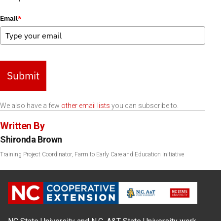
Email
*
Submit
We also have a few
other email lists
you can subscribe to.
Written By
Shironda Brown
Training Project Coordinator, Farm to Early Care and Education Initiative