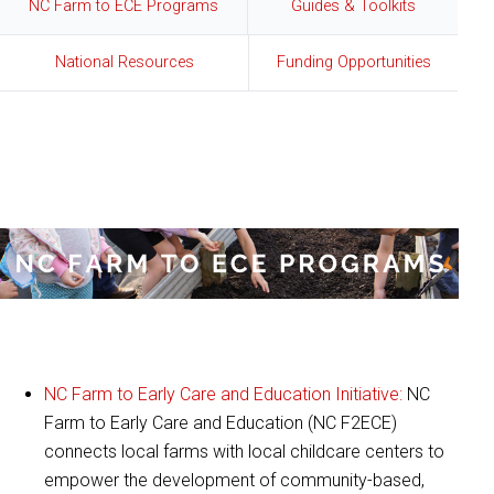
NC Farm to ECE Programs
Guides & Toolkits
National Resources
Funding Opportunities
:
NC Farm to ECE Programs
NC Farm to Early Care and Education Initiative:
NC
Farm to Early Care and Education (NC F2ECE)
connects local farms with local childcare centers to
empower the development of community-based,