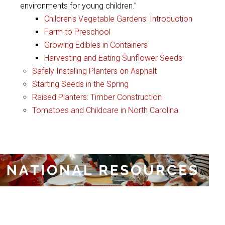
environments for young children.”
Children's Vegetable Gardens: Introduction
Farm to Preschool
Growing Edibles in Containers
Harvesting and Eating Sunflower Seeds
Safely Installing Planters on Asphalt
Starting Seeds in the Spring
Raised Planters: Timber Construction
Tomatoes and Childcare in North Carolina
:
National Resources