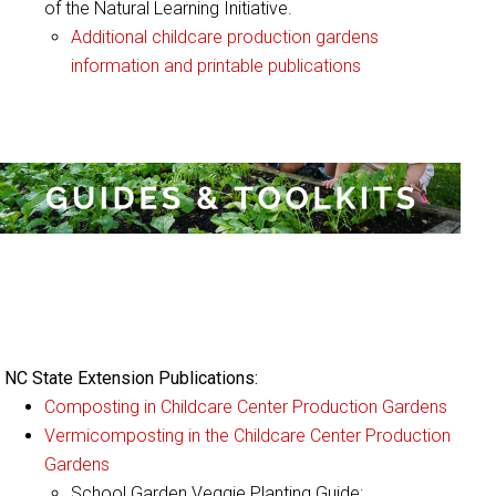
of the Natural Learning Initiative.
Additional childcare production gardens
information and printable publications
:
Guides & Toolkits
NC State Extension Publications:
Composting in Childcare Center Production Gardens
Vermicomposting in the Childcare Center Production
Gardens
School Garden Veggie Planting Guide: