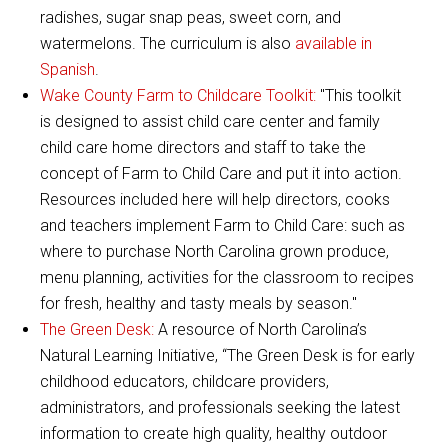
radishes, sugar snap peas, sweet corn, and
watermelons. The curriculum is also
available in
Spanish
.
Wake County Farm to Childcare Toolkit:
"This toolkit
is designed to assist child care center and family
child care home directors and staff to take the
concept of Farm to Child Care and put it into action.
Resources included here will help directors, cooks
and teachers implement Farm to Child Care: such as
where to purchase North Carolina grown produce,
menu planning, activities for the classroom to recipes
for fresh, healthy and tasty meals by season."
The Green Desk:
A resource of North Carolina’s
Natural Learning Initiative, “The Green Desk is for early
childhood educators, childcare providers,
administrators, and professionals seeking the latest
information to create high quality, healthy outdoor