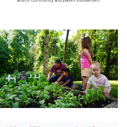
and/or community and parent involvement.