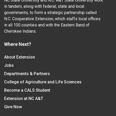
NC State University and N.C. A&T State University work
in tandem, along with federal, state and local
governments, to form a strategic partnership called
N.C. Cooperative Extension, which staffs local offices
in all 100 counties and with the Eastern Band of
Cherokee Indians.
Where Next?
About Extension
Jobs
Departments & Partners
College of Agriculture and Life Sciences
Become a CALS Student
Extension at NC A&T
Give Now