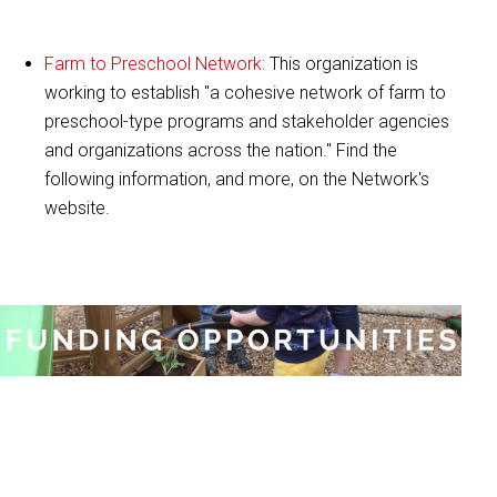
Farm to Preschool Network:
This organization is
working to establish "a cohesive network of farm to
preschool-type programs and stakeholder agencies
and organizations across the nation." Find the
following information, and more, on the Network's
website.
:
Funding Opportunities