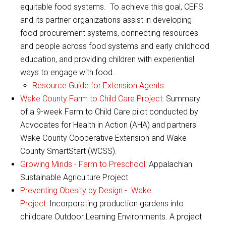
equitable food systems. To achieve this goal, CEFS
and its partner organizations assist in developing
food procurement systems, connecting resources
and people across food systems and early childhood
education, and providing children with experiential
ways to engage with food.
Resource Guide for Extension Agents
Wake County Farm to Child Care Project:
Summary
of a 9-week Farm to Child Care pilot conducted by
Advocates for Health in Action (AHA) and partners
Wake County Cooperative Extension and Wake
County SmartStart (WCSS).
Growing Minds - Farm to Preschool:
Appalachian
Sustainable Agriculture Project
Preventing Obesity by Design - Wake
Project:
Incorporating production gardens into
childcare Outdoor Learning Environments. A project